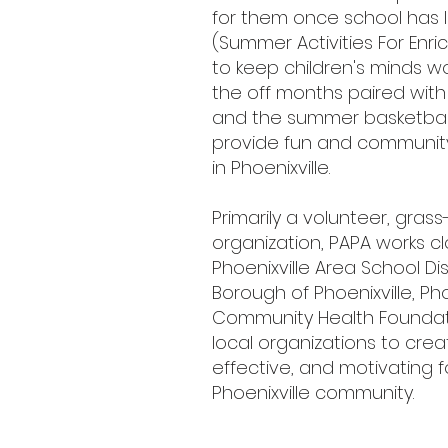
for them once school has let 
(Summer Activities For En
to keep children's minds w
the off months paired with
and the summer basketbal
provide fun and community
in Phoenixville.
Primarily a volunteer, grass
organization, PAPA works cl
Phoenixville Area School Dist
Borough of Phoenixville, Pho
Community Health Foundat
local organizations to crea
effective, and motivating f
Phoenixville community.​