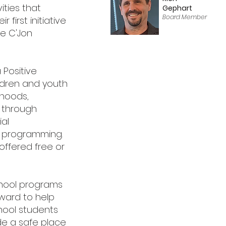
ities that
Gephart
Board Member
 first initiative
he C'Jon
 Positive
ildren and youth
rhoods,
s through
al
c programming.
offered free or
chool programs
ward to help
hool students
de a safe place