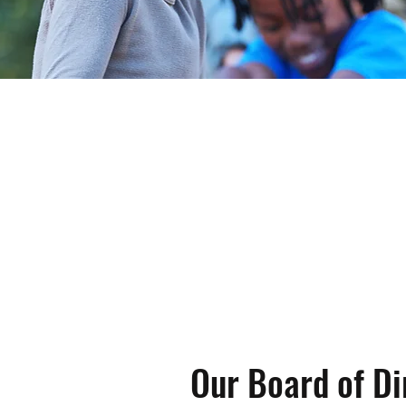
 Positive Alternatives (PAPA) supports the yout
ful and productive adults through programs tha
d life skills development.
Our Board of Di