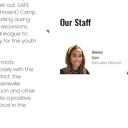
out, S.A.F.E.
richment) Camp
Our Staff
orking during
 excursions,
l league to
 for the youth
Alexis
Son
-roots
Executive Director
osely with the
rict, the
enixville
ion and other
te a positive,
orce in the