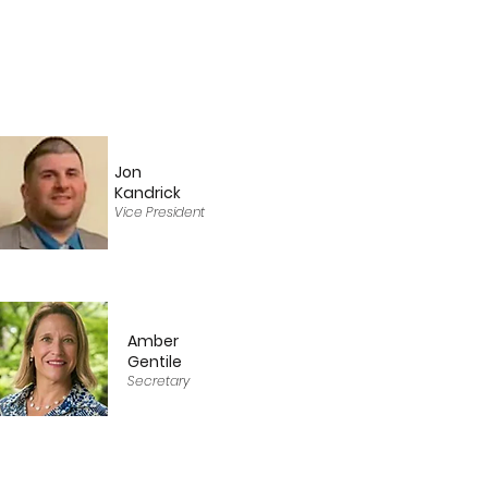
Jon
Kandrick
Vice President
Amber
Gentile
Secretary