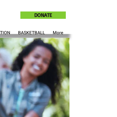
DONATE
ATION
BASKETBALL
More