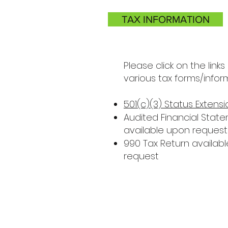
TAX INFORMATION
Please click on the links
various tax forms/infor
501(c)(3) Status Extensi
Audited Financial Stat
available upon request
990 Tax Return availab
request