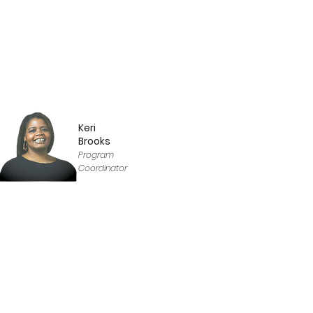
Keri
Brooks
Program
Coordinator