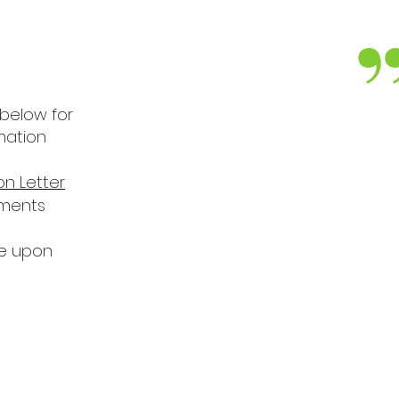
 below for
I’m proud, I really 
mation
PAPA has come as an
on Letter
the impact they’ve h
ements
the families as
le upon
the community of
JOHN KAN
PAPA Board P