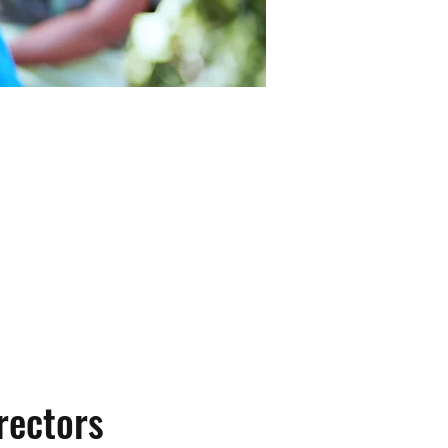
h of Phoenixville in
t have a positive impact
rectors