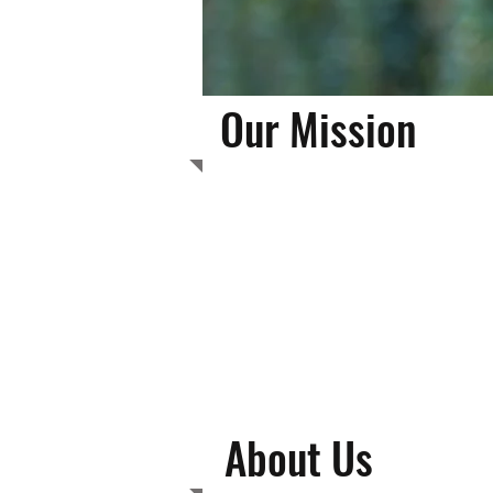
Our Mission
Phoenixville Area
becoming success
on self-esteem an
About Us