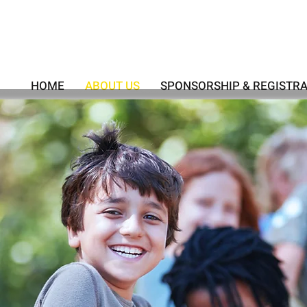
HOME
ABOUT US
SPONSORSHIP & REGISTR