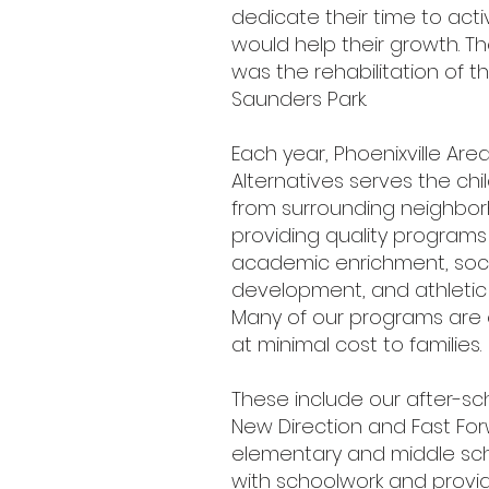
dedicate their time to activ
would help their growth. Their
was the rehabilitation of t
Saunders Park.
Each year, Phoenixville Area
Alternatives serves the ch
from surrounding neighbo
providing quality program
academic enrichment, soci
development, and athleti
Many of our programs are 
at minimal cost to families.
These include our after-s
New Direction and Fast For
elementary and middle sc
with schoolwork and provi