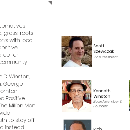
lternatives
d, grass-roots
rks with local
Scott
ositive,
Szewczak
orce for
Vice President
e community.
 D. Winston,
n, George
hornton
Kenneth
Winston
ea Positive
Board Member &
 The Million Man
Founder
vide
uth to stay off
nd instead
Rich