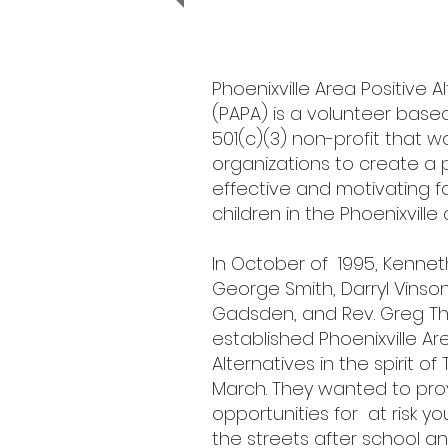
Phoenixville Area Positive A
(PAPA) is a volunteer base
501(c)(3) non-profit that wo
organizations to create a p
effective and motivating f
children in the Phoenixvill
In October of 1995, Kenneth
George Smith, Darryl Vinso
Gadsden, and ​Rev. Greg T
established Phoenixville Ar
Alternatives in the spirit of
March. They wanted to pro
opportunities for at risk yo
the streets after school a