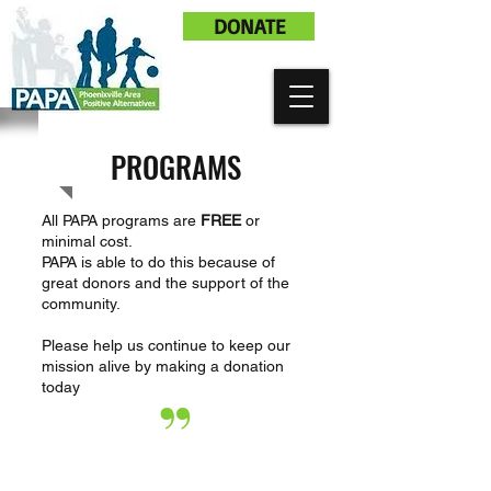
DONATE
PROGRAMS
All PAPA programs are
FREE
or
minimal cost.
PAPA is able to do this because of
great donors and the support of the
community.
Please help us continue to keep our
mission alive by making a donation
today
”
I
love being involved with PAPA
cause I feel like its a way for me